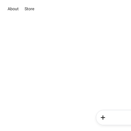
About
Store