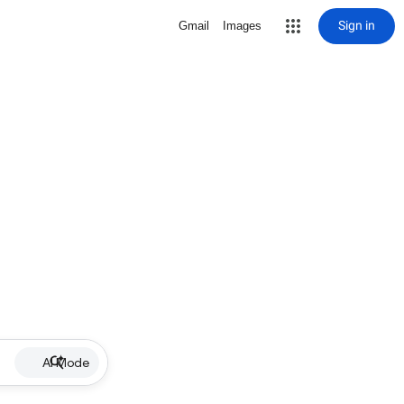
Sign in
Gmail
Images
AI Mode