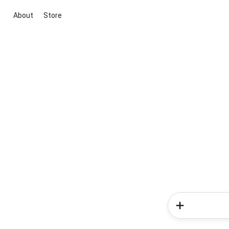
About
Store