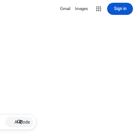
Sign in
Gmail
Images
AI Mode