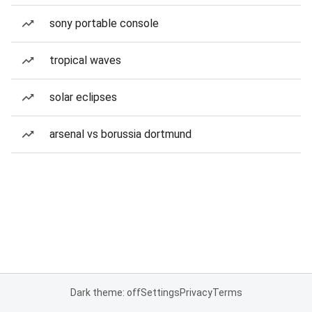
sony portable console
tropical waves
solar eclipses
arsenal vs borussia dortmund
Dark theme: off
Settings
Privacy
Terms