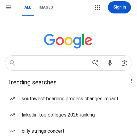
Sign in
ALL
IMAGES
Trending searches
southwest boarding process changes impact
linkedin top colleges 2026 ranking
billy strings concert