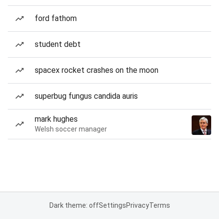
ford fathom
student debt
spacex rocket crashes on the moon
superbug fungus candida auris
mark hughes
Welsh soccer manager
Dark theme: off
Settings
Privacy
Terms