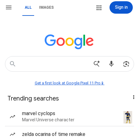
Sign in
ALL
IMAGES
Get a first look at Google Pixel 11 Pro📱
Trending searches
marvel cyclops
Marvel Universe character
zelda ocarina of time remake