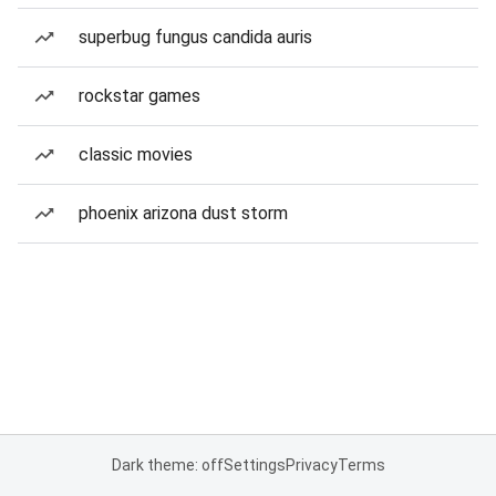
superbug fungus candida auris
rockstar games
classic movies
phoenix arizona dust storm
Dark theme: off
Settings
Privacy
Terms