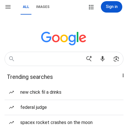
Sign in
ALL
IMAGES
Trending searches
new chick fil a drinks
federal judge
spacex rocket crashes on the moon