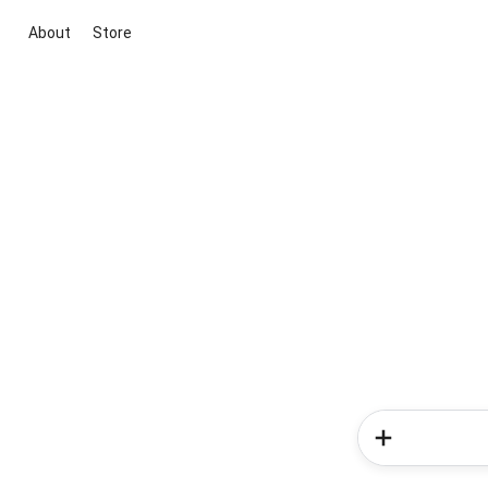
About
Store