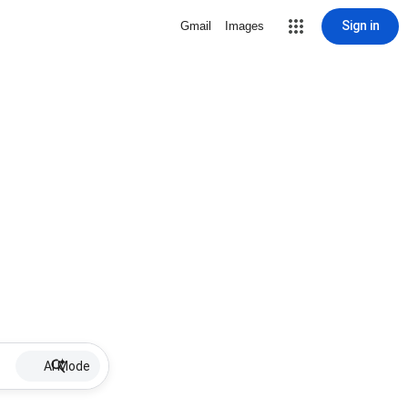
Sign in
Gmail
Images
AI Mode