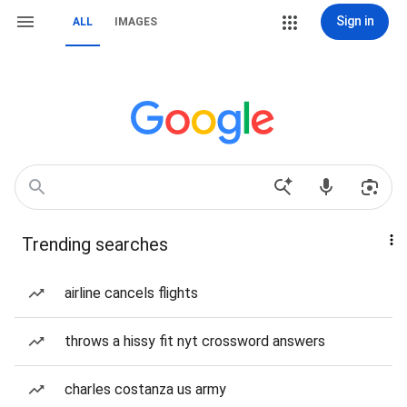
Sign in
ALL
IMAGES
Trending searches
airline cancels flights
throws a hissy fit nyt crossword answers
charles costanza us army