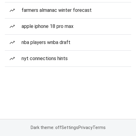
farmers almanac winter forecast
apple iphone 18 pro max
nba players wnba draft
nyt connections hints
Dark theme: off
Settings
Privacy
Terms