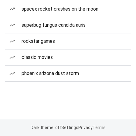
spacex rocket crashes on the moon
superbug fungus candida auris
rockstar games
classic movies
phoenix arizona dust storm
Dark theme: off
Settings
Privacy
Terms