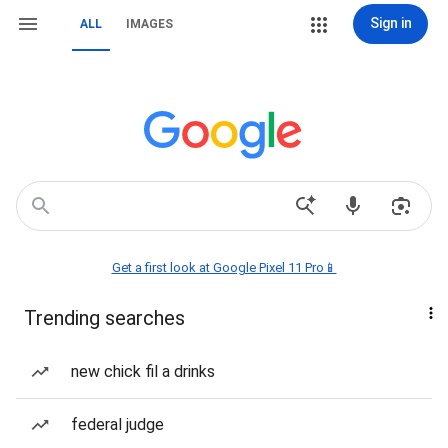
Sign in
ALL
IMAGES
Get a first look at Google Pixel 11 Pro📱
Trending searches
new chick fil a drinks
federal judge