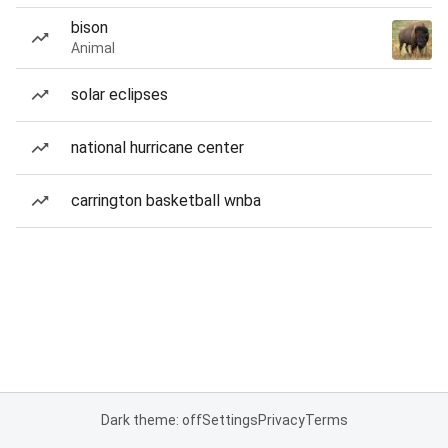
bison
Animal
solar eclipses
national hurricane center
carrington basketball wnba
Dark theme: off
Settings
Privacy
Terms