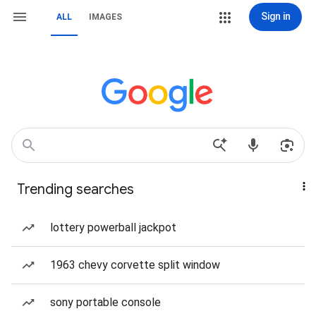
Sign in
ALL
IMAGES
Trending searches
lottery powerball jackpot
1963 chevy corvette split window
sony portable console