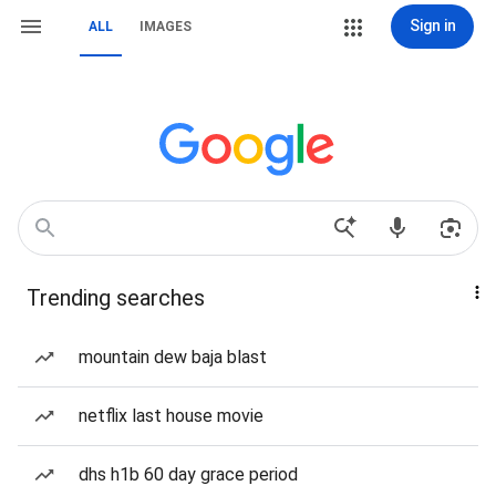
Sign in
ALL
IMAGES
Trending searches
mountain dew baja blast
netflix last house movie
dhs h1b 60 day grace period