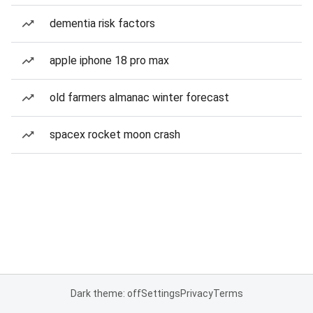
dementia risk factors
apple iphone 18 pro max
old farmers almanac winter forecast
spacex rocket moon crash
Dark theme: off
Settings
Privacy
Terms