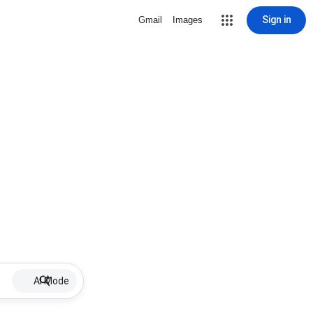
Sign in
Gmail
Images
AI Mode