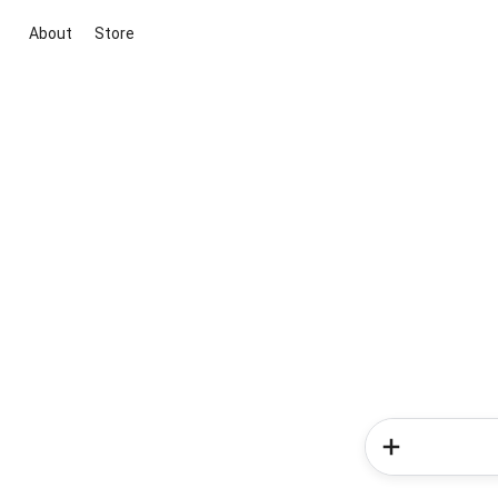
About
Store