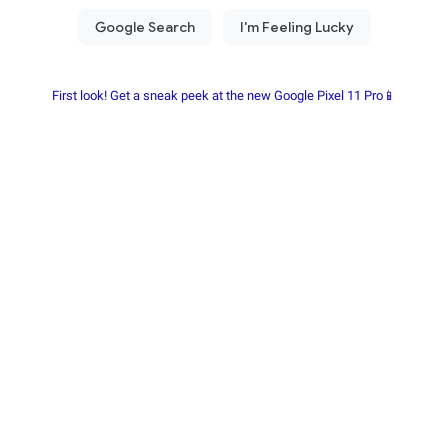
First look! Get a sneak peek at the new Google Pixel 11 Pro📱