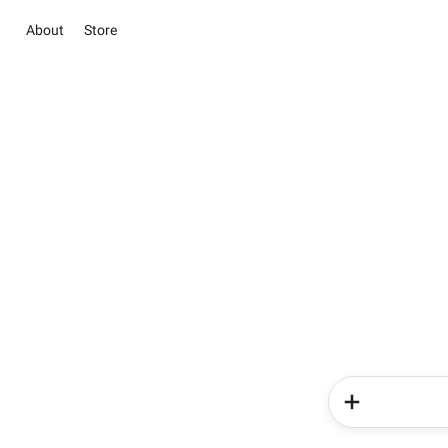
About
Store