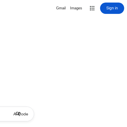
Sign in
Gmail
Images
AI Mode