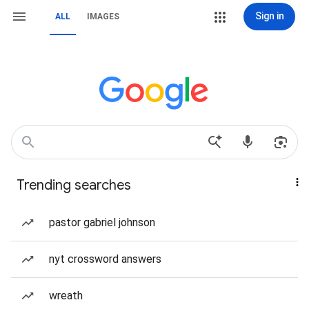
Sign in
ALL
IMAGES
Trending searches
pastor gabriel johnson
nyt crossword answers
wreath