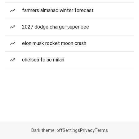
farmers almanac winter forecast
2027 dodge charger super bee
elon musk rocket moon crash
chelsea fc ac milan
Dark theme: off
Settings
Privacy
Terms