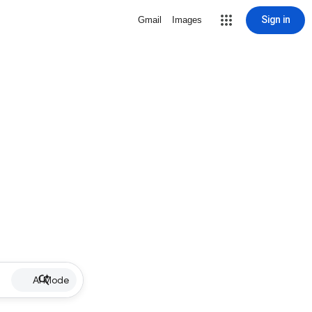
Sign in
Gmail
Images
AI Mode