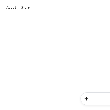
About
Store