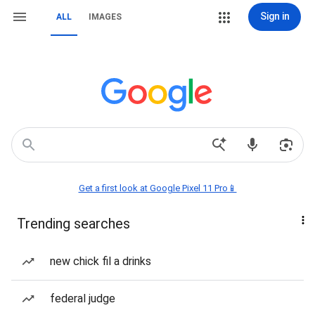
Sign in
ALL
IMAGES
Get a first look at Google Pixel 11 Pro📱
Trending searches
new chick fil a drinks
federal judge