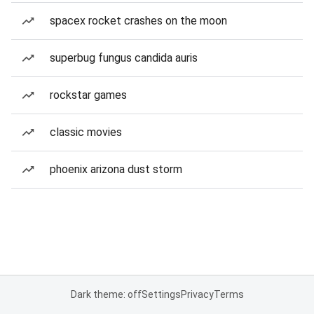
spacex rocket crashes on the moon
superbug fungus candida auris
rockstar games
classic movies
phoenix arizona dust storm
Dark theme: off
Settings
Privacy
Terms