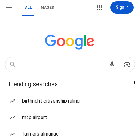
Sign in
ALL
IMAGES
Trending searches
birthright citizenship ruling
msp airport
farmers almanac