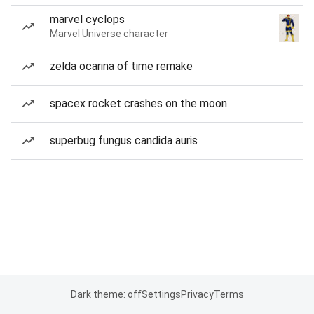
marvel cyclops
Marvel Universe character
zelda ocarina of time remake
spacex rocket crashes on the moon
superbug fungus candida auris
Dark theme: off
Settings
Privacy
Terms