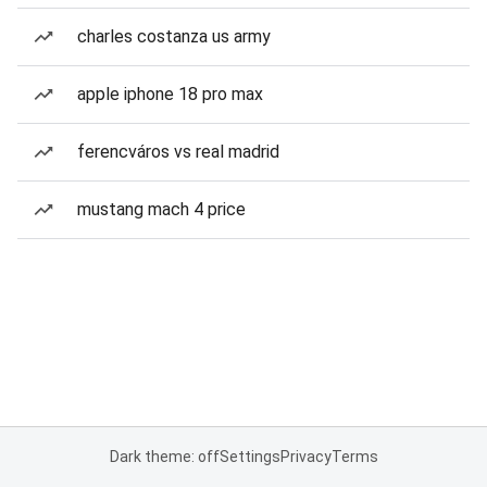
charles costanza us army
apple iphone 18 pro max
ferencváros vs real madrid
mustang mach 4 price
Dark theme: off
Settings
Privacy
Terms