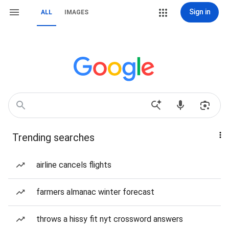
Sign in
ALL
IMAGES
Trending searches
airline cancels flights
farmers almanac winter forecast
throws a hissy fit nyt crossword answers