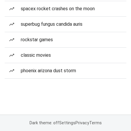
spacex rocket crashes on the moon
superbug fungus candida auris
rockstar games
classic movies
phoenix arizona dust storm
Dark theme: off
Settings
Privacy
Terms