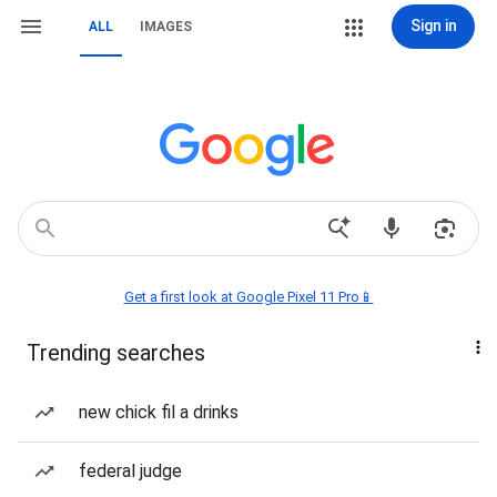
Sign in
ALL
IMAGES
Get a first look at Google Pixel 11 Pro📱
Trending searches
new chick fil a drinks
federal judge