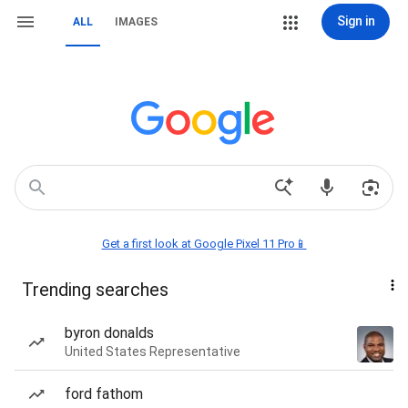
Sign in
ALL
IMAGES
Get a first look at Google Pixel 11 Pro📱
Trending searches
byron donalds
United States Representative
ford fathom