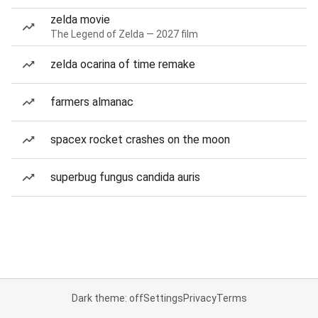
zelda movie
The Legend of Zelda — 2027 film
zelda ocarina of time remake
farmers almanac
spacex rocket crashes on the moon
superbug fungus candida auris
Dark theme: off
Settings
Privacy
Terms