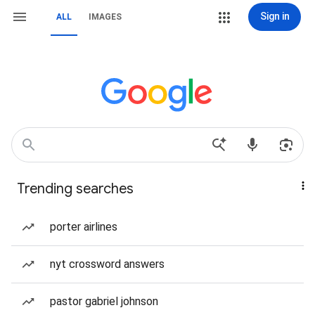
Sign in
ALL
IMAGES
Trending searches
porter airlines
nyt crossword answers
pastor gabriel johnson