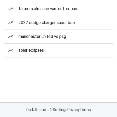
farmers almanac winter forecast
2027 dodge charger super bee
manchester united vs psg
solar eclipses
Dark theme: off
Settings
Privacy
Terms