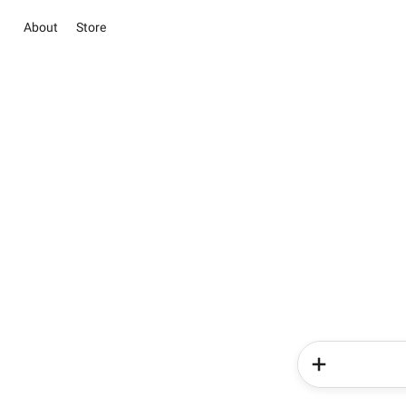
About
Store