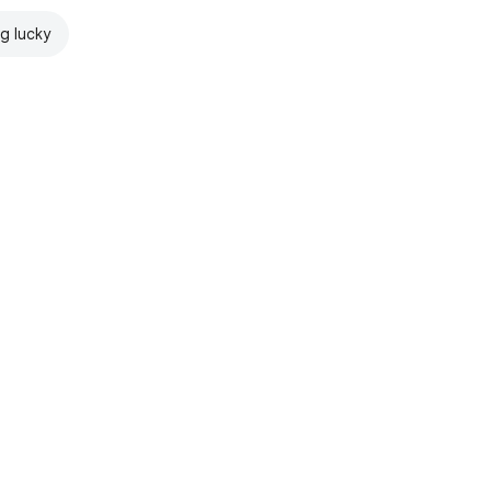
ng lucky