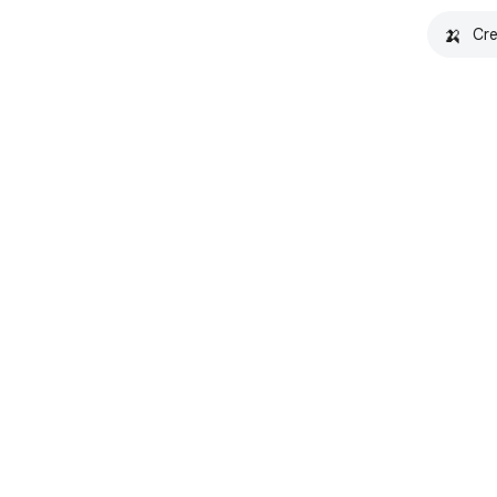
🍌
Cre