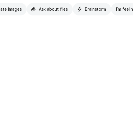
ate images
Ask about files
Brainstorm
I'm feeli