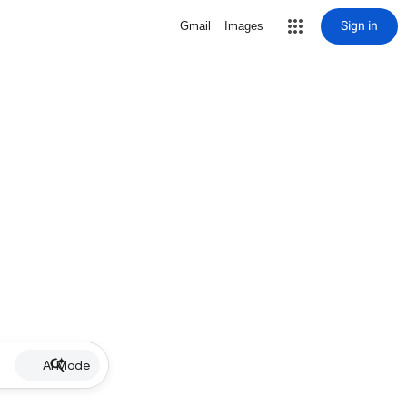
Sign in
Gmail
Images
AI Mode