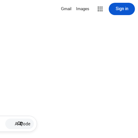
Sign in
Gmail
Images
AI Mode