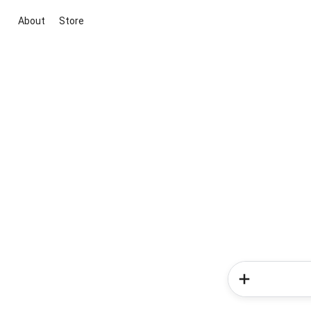
About
Store