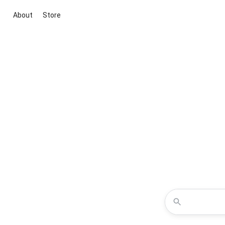
About
Store