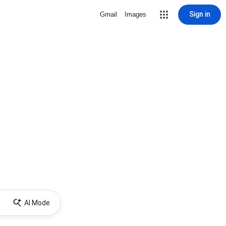
Sign in
Gmail
Images
AI Mode