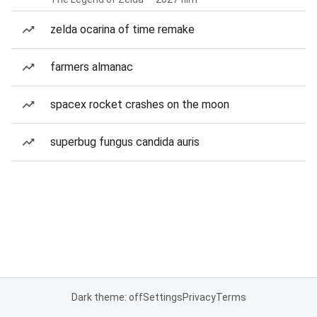
zelda ocarina of time remake
farmers almanac
spacex rocket crashes on the moon
superbug fungus candida auris
Dark theme: off
Settings
Privacy
Terms