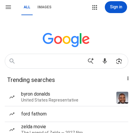
Sign in
ALL
IMAGES
Trending searches
byron donalds
United States Representative
ford fathom
zelda movie
The Legend of Zelda — 2027 film