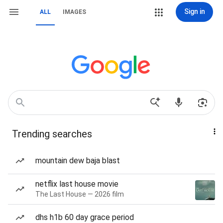
Sign in
ALL
IMAGES
Trending searches
mountain dew baja blast
netflix last house movie
The Last House — 2026 film
dhs h1b 60 day grace period