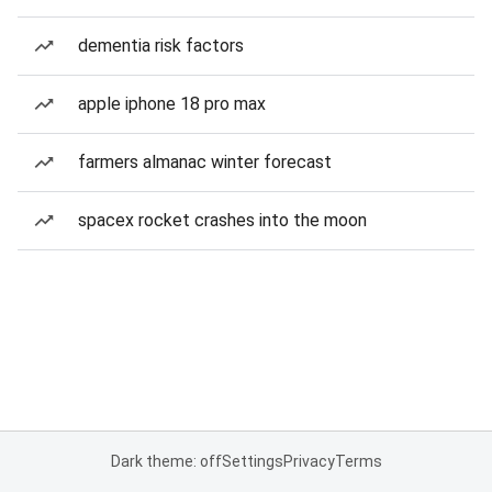
dementia risk factors
apple iphone 18 pro max
farmers almanac winter forecast
spacex rocket crashes into the moon
Dark theme: off
Settings
Privacy
Terms