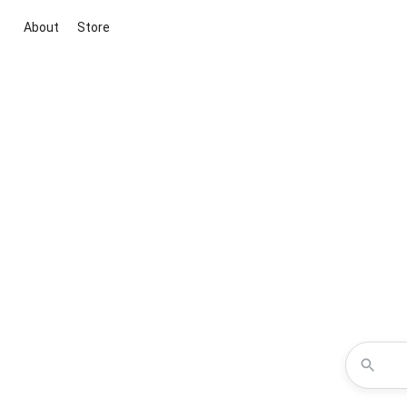
About
Store