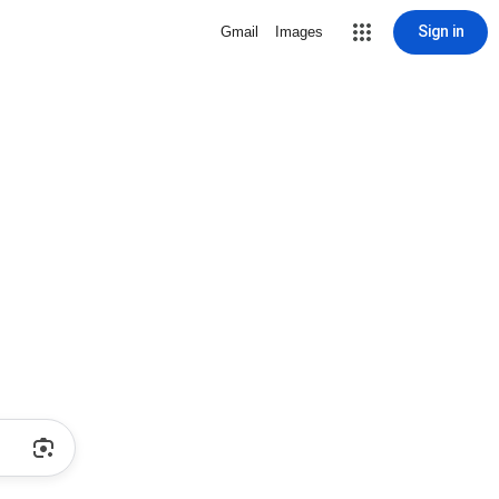
Sign in
Gmail
Images