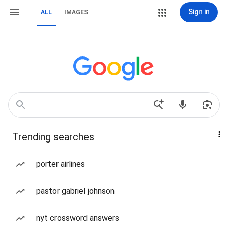
Sign in
ALL
IMAGES
Trending searches
porter airlines
pastor gabriel johnson
nyt crossword answers