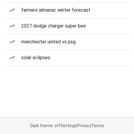
farmers almanac winter forecast
2027 dodge charger super bee
manchester united vs psg
solar eclipses
Dark theme: off
Settings
Privacy
Terms