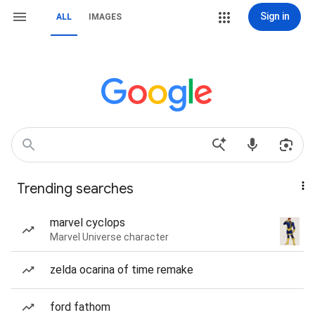
Sign in
ALL
IMAGES
Trending searches
marvel cyclops
Marvel Universe character
zelda ocarina of time remake
ford fathom