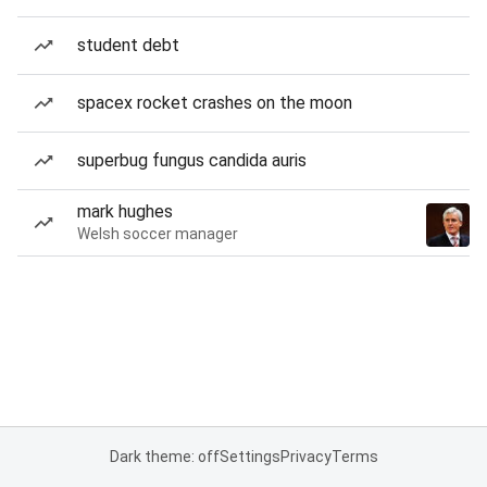
student debt
spacex rocket crashes on the moon
superbug fungus candida auris
mark hughes
Welsh soccer manager
Dark theme: off
Settings
Privacy
Terms