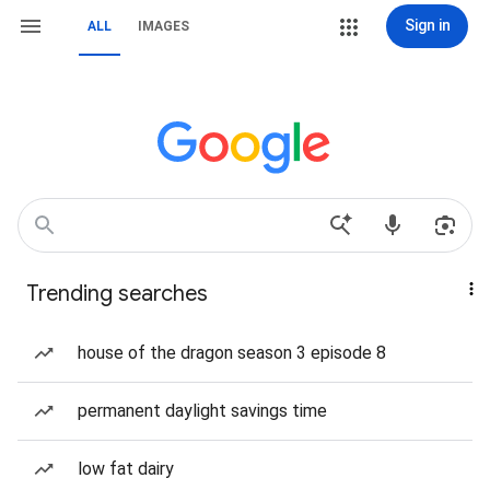
Sign in
ALL
IMAGES
Trending searches
house of the dragon season 3 episode 8
permanent daylight savings time
low fat dairy