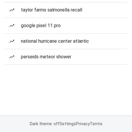
taylor farms salmonella recall
google pixel 11 pro
national hurricane center atlantic
perseids meteor shower
Dark theme: off
Settings
Privacy
Terms