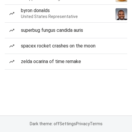
byron donalds
United States Representative
superbug fungus candida auris
spacex rocket crashes on the moon
zelda ocarina of time remake
Dark theme: off
Settings
Privacy
Terms