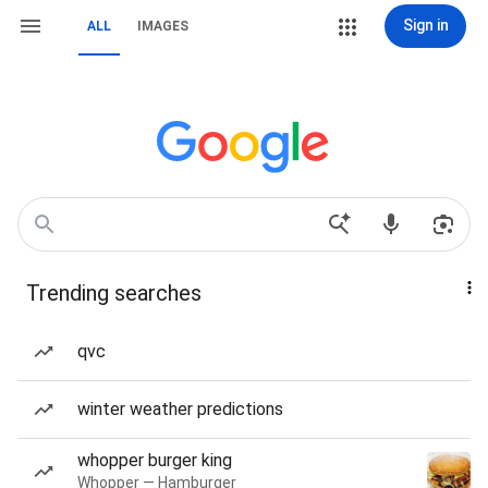
Sign in
ALL
IMAGES
Trending searches
qvc
winter weather predictions
whopper burger king
Whopper — Hamburger