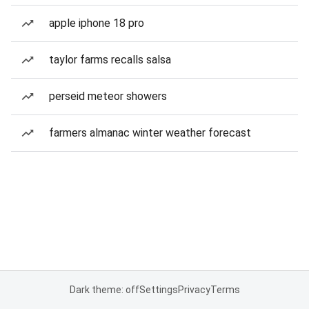
apple iphone 18 pro
taylor farms recalls salsa
perseid meteor showers
farmers almanac winter weather forecast
Dark theme: off
Settings
Privacy
Terms