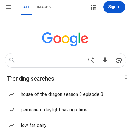
Sign in
ALL
IMAGES
Trending searches
house of the dragon season 3 episode 8
permanent daylight savings time
low fat dairy