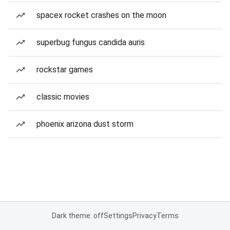
spacex rocket crashes on the moon
superbug fungus candida auris
rockstar games
classic movies
phoenix arizona dust storm
Dark theme: off
Settings
Privacy
Terms