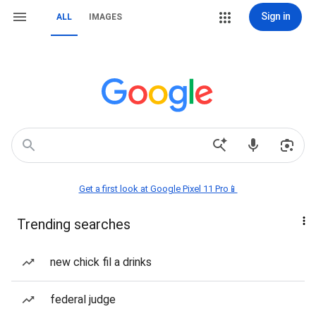
Sign in
ALL
IMAGES
Get a first look at Google Pixel 11 Pro📱
Trending searches
new chick fil a drinks
federal judge